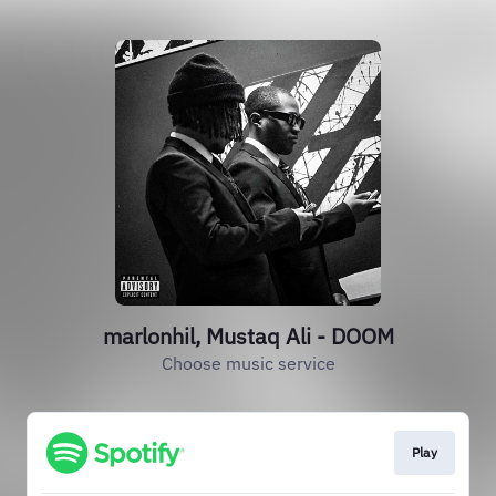
marlonhil, Mustaq Ali - DOOM
Choose music service
Play