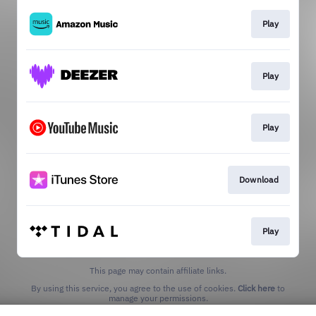
Play
Play
Play
Download
Play
This page may contain affiliate links.
By using this service, you agree to the use of cookies.
Click here
to
manage your permissions.